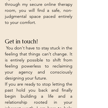
through my secure online therapy
room, you will find a safe, non-
judgmental space paced entirely
to your comfort.
Get in touch!
​ You don't have to stay stuck in the
feeling that things can’t change. It
is entirely possible to shift from
feeling powerless to reclaiming
your agency and consciously
designing your future.
If you are ready to stop letting the
past hold you back and finally
begin building a life and a
relationship rooted in your