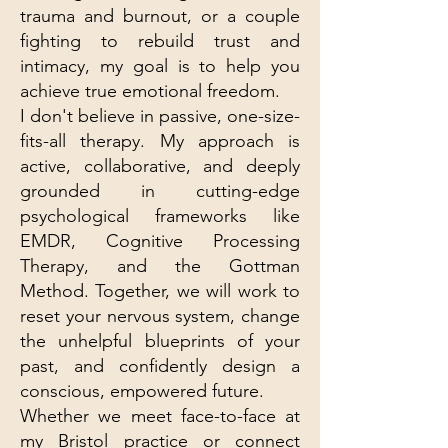
trauma and burnout, or a couple
fighting to rebuild trust and
intimacy, my goal is to help you
achieve true emotional freedom.
I don't believe in passive, one-size-
fits-all therapy. My approach is
active, collaborative, and deeply
grounded in cutting-edge
psychological frameworks like
EMDR, Cognitive Processing
Therapy, and the Gottman
Method. Together, we will work to
reset your nervous system, change
the unhelpful blueprints of your
past, and confidently design a
conscious, empowered future.
Whether we meet face-to-face at
my Bristol practice or connect