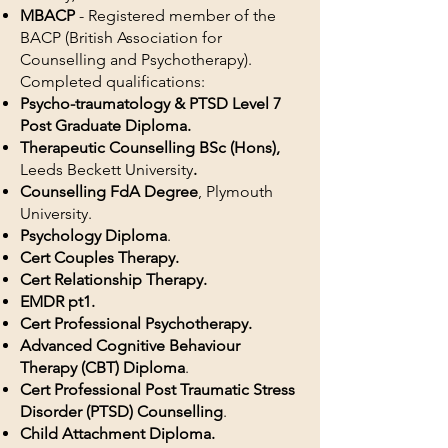
MBACP
- Registered member of the
BACP (British Association for
Counselling and Psychotherapy)
.
Completed qualifications:
Psycho-traumatology & PTSD Level 7
Post Graduate Diploma.
Therapeutic Counselling BSc (Hons),
Leeds Beckett University
.
Counselling FdA Degree
, Plymouth
University.
Psychology Diploma
.
Cert Couples Therapy.
Cert Relationship Therapy.
EMDR pt1.
Cert Professional Psychotherapy.
Advanced Cognitive Behaviour
Therapy (CBT) Diploma
.
Cert Professional Post Traumatic Stress
Disorder (PTSD) Counselling
.
Child Attachment Diploma.