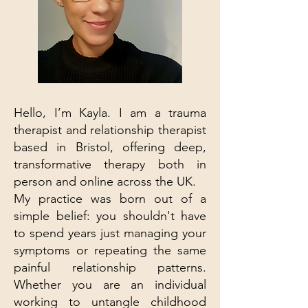
Hello, I’m Kayla. I am a trauma
therapist and relationship therapist
based in Bristol, offering deep,
transformative therapy both in
person and online across the UK.
My practice was born out of a
simple belief: you shouldn't have
to spend years just managing your
symptoms or repeating the same
painful relationship patterns.
Whether you are an individual
working to untangle childhood