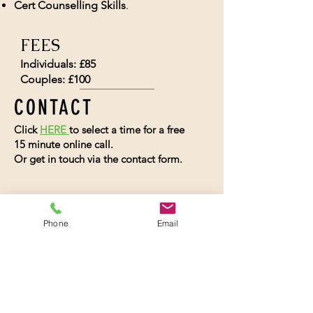
Cert Counselling Skills
.
FEES
Individuals: £85
Couples: £100
CONTACT
Click
HERE
to select a time for a free
15 minute online call.
Or get in touch via the contact form.
Phone
Email