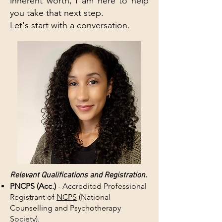
inherent worth, I am here to help
you take that next step.
Let's start with a conversation.
Relevant Qualifications and Registration.
PNCPS (Acc.)
- Accredited Professional
Registrant of
NCPS
(National
Counselling and Psychotherapy
Society).